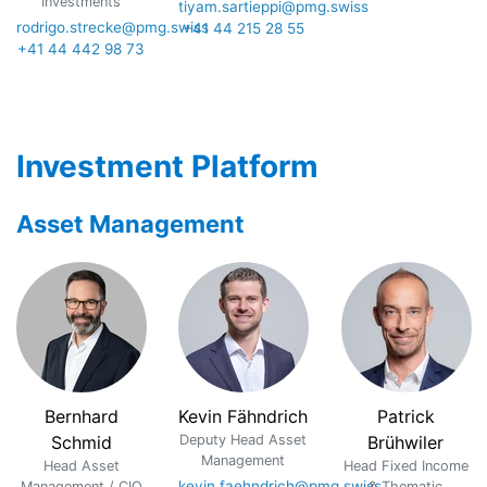
Investments
tiyam.sartieppi@pmg.swiss
rodrigo.strecke@pmg.swiss
+41 44 215 28 55
+41 44 442 98 73
Investment Platform
Asset Management
Bernhard
Kevin Fähndrich
Patrick
Schmid
Deputy Head Asset
Brühwiler
Management
Head Asset
Head Fixed Income
kevin.faehndrich@pmg.swiss
Management / CIO
& Thematic