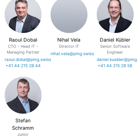
Raoul Dobal
Nihal Vela
Daniel Kübler
CTO - Head IT -
Director IT
Senior Software
Managing Partner
Engineer
nihal.vela@pmg.swiss
raoul.dobal@pmg.swiss
daniel.kuebler@pmg.
+41 44 215 28 44
+41 44 215 28 58
Stefan
Schramm
Junior