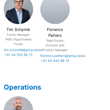
Tim Schymik
Florence
Fonds Manager
Petters
PMG Hypotheken
Real Estate
Fonds
Account and
tim.schymik@pmg.swiss
Product Manager
+41 44 552 98 72
florence.petters@pmg.swiss
+41 44 442 98 74
Operations