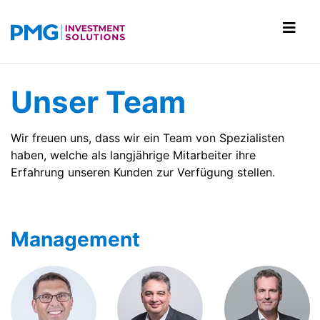
Unser Team
Wir freuen uns, dass wir ein Team von Spezialisten
haben, welche als langjährige Mitarbeiter ihre
Erfahrung unseren Kunden zur Verfügung stellen.
Management