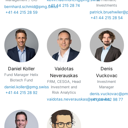
+41 44 215 28 74
Investments
bernhard.schmid@pmg.swiss
patrick.bruehwiler@
+41 44 215 28 59
+41 44 215 28 54
Daniel Koller
Vaidotas
Denis
Fund Manager Helix
Neverauskas
Vuckovac
Biotech Fund
FRM, CESGA, Head
Investment
daniel.koller@pmg.swiss
Investment and
Manager
+41 44 215 28 92
Risk Analytics
denis.vuckovac@pm
vaidotas.neverauskas@pmg.swiss
+41 44 442 98 77