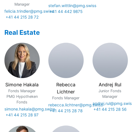
Manager
stefan.wittlin@pmg.swiss
felicia.trindler@pmg.swiss
+41 44 442 9875
+41 44 215 28 72
Real Estate
Simone Hakala
Rebecca
Andrej Rul
Fonds Manager
Lichtner
Junior Fonds
PMG Hypotheken
Manager
Fonds Manager
Fonds
andrej.rul@pmg.swis
rebecca.lichtner@pmg.swiss
simone.hakala@pmg.swiss
+41 44 215 28 56
+41 44 215 28 78
+41 44 215 28 97