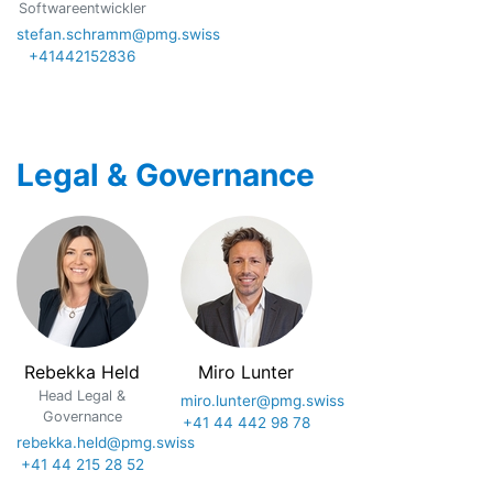
Softwareentwickler
stefan.schramm@pmg.swiss
+41442152836
Legal & Governance
Rebekka Held
Miro Lunter
Head Legal &
miro.lunter@pmg.swiss
Governance
+41 44 442 98 78
rebekka.held@pmg.swiss
+41 44 215 28 52