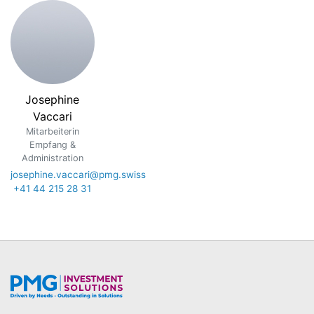
Josephine
Vaccari
Mitarbeiterin
Empfang &
Administration
josephine.vaccari@pmg.swiss
+41 44 215 28 31