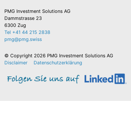
PMG Investment Solutions AG
Dammstrasse 23
6300 Zug
Tel +41 44 215 2838
pmg@pmg.swiss
© Copyright 2026 PMG Investment Solutions AG
Disclaimer
Datenschutzerklärung