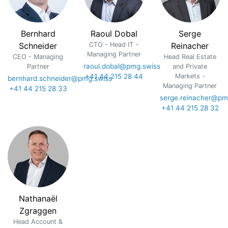
Bernhard
Raoul Dobal
Serge
Schneider
CTO - Head IT -
Reinacher
Managing Partner
CEO - Managing
Head Real Estate
raoul.dobal@pmg.swiss
Partner
and Private
+41 44 215 28 44
Markets -
bernhard.schneider@pmg.swiss
Managing Partner
+41 44 215 28 33
serge.reinacher@pm
+41 44 215 28 32
Nathanaël
Zgraggen
Head Account &