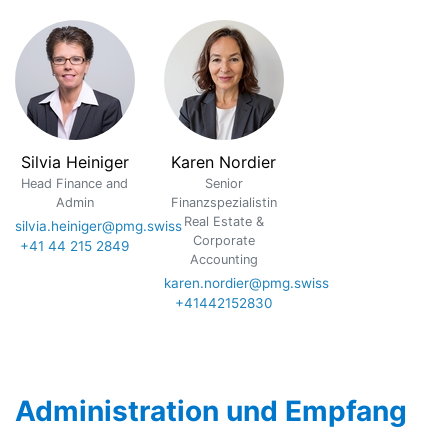
Silvia Heiniger
Karen Nordier
Head Finance and
Senior
Admin
Finanzspezialistin
Real Estate &
silvia.heiniger@pmg.swiss
Corporate
+41 44 215 2849
Accounting
karen.nordier@pmg.swiss
+41442152830
Administration und Empfang