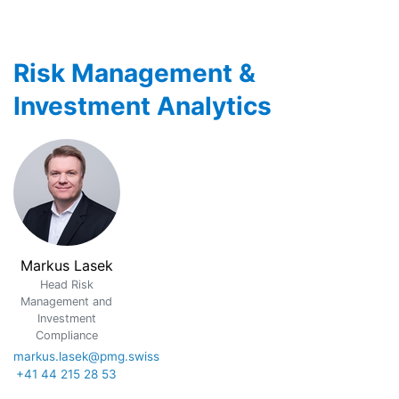
Risk Management &
Investment Analytics
Markus Lasek
Head Risk
Management and
Investment
Compliance
markus.lasek@pmg.swiss
+41 44 215 28 53