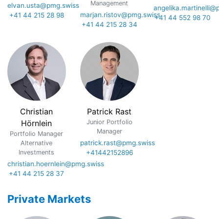
Management
elvan.usta@pmg.swiss
angelika.martinelli
marjan.ristov@pmg.swiss
+41 44 215 28 98
+41 44 552 98 70
+41 44 215 28 34
Christian
Patrick Rast
Hörnlein
Junior Portfolio
Manager
Portfolio Manager
patrick.rast@pmg.swiss
Alternative
Investments
+41442152896
christian.hoernlein@pmg.swiss
+41 44 215 28 37
Private Markets