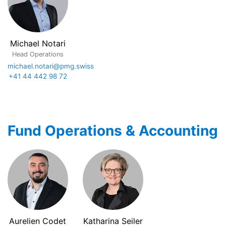
Michael Notari
Head Operations
michael.notari@pmg.swiss
+41 44 442 98 72
Fund Operations & Accounting
Aurelien Codet
Katharina Seiler