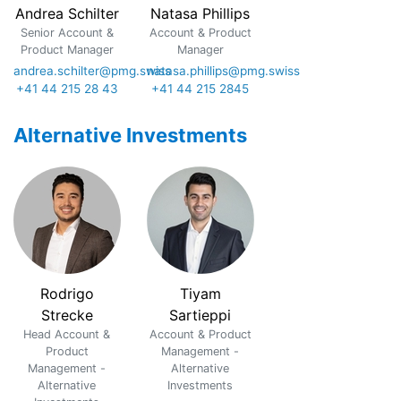
Andrea Schilter
Natasa Phillips
Senior Account &
Account & Product
Product Manager
Manager
andrea.schilter@pmg.swiss
natasa.phillips@pmg.swiss
+41 44 215 28 43
+41 44 215 2845
Alternative Investments
Rodrigo
Tiyam
Strecke
Sartieppi
Head Account &
Account & Product
Product
Management -
Management -
Alternative
Alternative
Investments