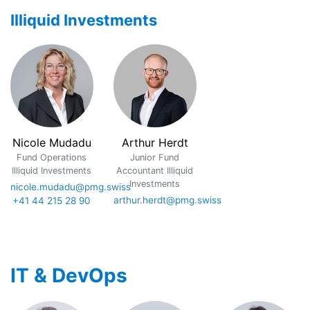
Illiquid Investments
Nicole Mudadu
Arthur Herdt
Fund Operations
Junior Fund
Illiquid Investments
Accountant Illiquid
Investments
nicole.mudadu@pmg.swiss
arthur.herdt@pmg.swiss
+41 44 215 28 90
IT & DevOps