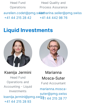
Head Fund
Head Quality and
Operations
Process Assurance
aurelien.codet@pmg.swiss
katharina.seiler@pmg.swiss
+41 44 215 28 42
+41 44 442 98 76
Liquid Investments
Ksenija Jermini
Marianna
Head Fund
Mosca-Suter
Operations and
Fund Accountant
Accounting - Liquid
marianna.mosca-
Investments
suter@pmg.swiss
ksenija.jermini@pmg.swiss
+41 44 215 28 77
+41 44 215 28 93