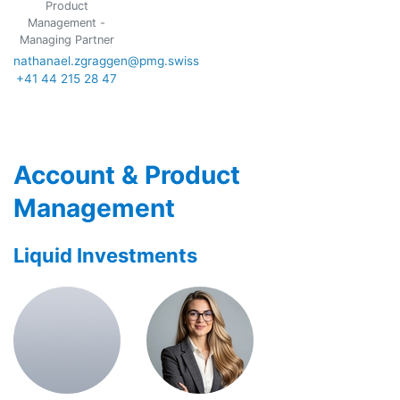
Product
Management -
Managing Partner
nathanael.zgraggen@pmg.swiss
+41 44 215 28 47
Account & Product
Management
Liquid Investments