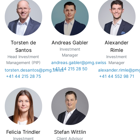
Torsten de
Andreas Gabler
Alexander
Santos
Investment
Rimle
Manager
Head Investment
Investment
andreas.gabler@pmg.swiss
Management (PIP)
Manager
+41 44 215 28 50
torsten.desantos@pmg.swiss
alexander.rimle@pm
+41 44 215 28 75
+41 44 552 98 71
Felicia Trindler
Stefan Wittlin
Investment
Client Advisor