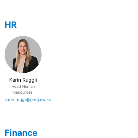
HR
Karin Ruggli
Head Human
Resources
karin.ruggli@pmg.swiss
Finance