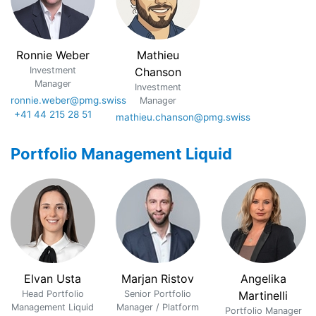
Ronnie Weber
Mathieu
Investment
Chanson
Manager
Investment
ronnie.weber@pmg.swiss
Manager
+41 44 215 28 51
mathieu.chanson@pmg.swiss
Portfolio Management Liquid
Elvan Usta
Marjan Ristov
Angelika
Head Portfolio
Senior Portfolio
Martinelli
Management Liquid
Manager / Platform
Portfolio Manager